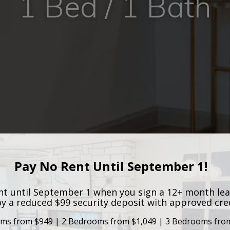
1 Bed / 1 Bath