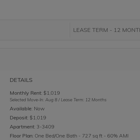
DETAILS
Monthly Rent:
$1,019
Selected Move-In: Aug 8 / Lease Term: 12 Months
Available:
Now
Deposit:
$1,019
Apartment:
3-3409
Floor Plan:
One Bed/One Bath - 727 sq ft - 60% AMI