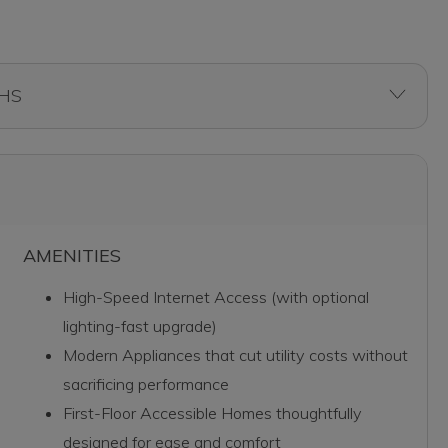
AMENITIES
High-Speed Internet Access (with optional
lighting-fast upgrade)
Modern Appliances that cut utility costs without
sacrificing performance
First-Floor Accessible Homes thoughtfully
designed for ease and comfort