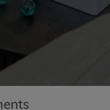
ments