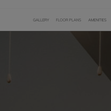
GALLERY
FLOOR PLANS
AMENITIES