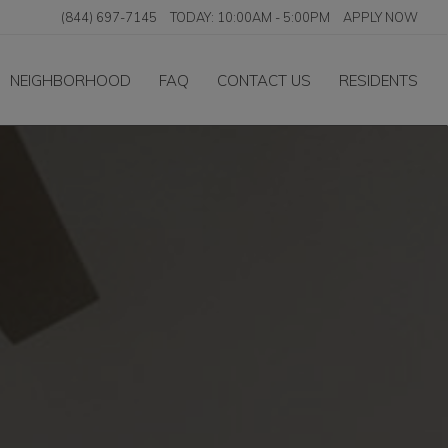
(844) 697-7145
TODAY:
10:00AM
-
5:00PM
APPLY NOW
NEIGHBORHOOD
FAQ
CONTACT US
RESIDENTS