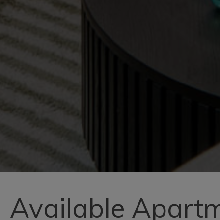
Available Apart