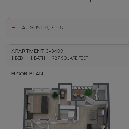
APARTMENT 3-3409
1 BED
1 BATH
727
SQUARE FEET
FLOOR PLAN