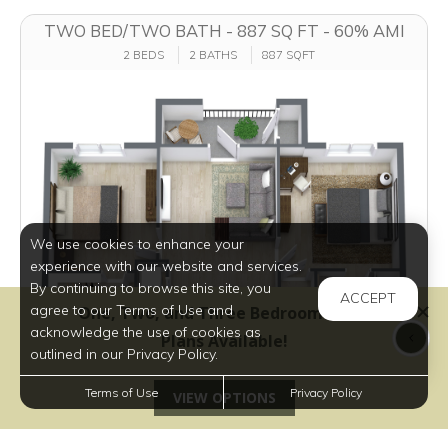
TWO BED/TWO BATH - 887 SQ FT - 60% AMI
2 BEDS
2 BATHS
887 SQFT
We use cookies to enhance your
experience with our website and services.
By continuing to browse this site, you
ACCEPT
agree to our Terms of Use and
acknowledge the use of cookies as
outlined in our Privacy Policy.
Terms of Use
Privacy Policy
$1,049 - $1,210
per month