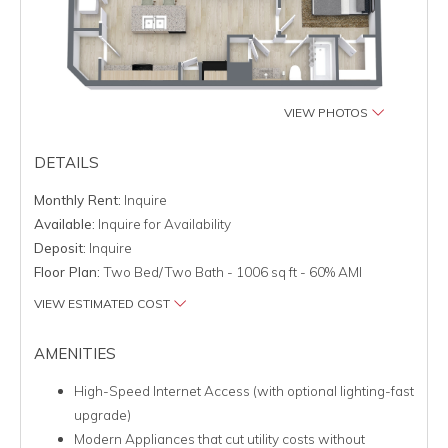
VIEW PHOTOS
DETAILS
Monthly Rent:
Inquire
Available:
Inquire for Availability
Deposit:
Inquire
Floor Plan:
Two Bed/Two Bath - 1006 sq ft - 60% AMI
VIEW ESTIMATED COST
AMENITIES
High-Speed Internet Access (with optional lighting-fast
upgrade)
Modern Appliances that cut utility costs without