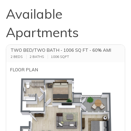
Available
Apartments
TWO BED/TWO BATH - 1006 SQ FT - 60% AMI
2 BEDS
2 BATHS
1006
SQFT
FLOOR PLAN