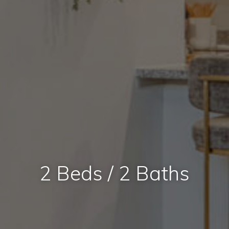
2 Beds / 2 Baths