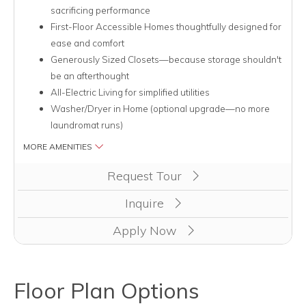
sacrificing performance
First-Floor Accessible Homes thoughtfully designed for
ease and comfort
Generously Sized Closets—because storage shouldn't
be an afterthought
All-Electric Living for simplified utilities
Washer/Dryer in Home (optional upgrade—no more
laundromat runs)
MORE AMENITIES
Clicking this button will redirect you to a page to apply for uni
Request Tour
Inquire
Apply Now
Floor Plan Options